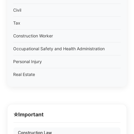
Civil
Tax
Construction Worker
Occupational Safety and Health Administration
Personal Injury
Real Estate
⭐
Important
Construction Law