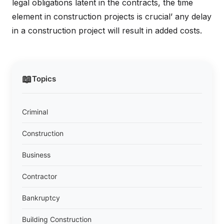
legal obligations latent in the contracts, the time
element in construction projects is crucial’ any delay
in a construction project will result in added costs.
📖
Topics
Criminal
Construction
Business
Contractor
Bankruptcy
Building Construction