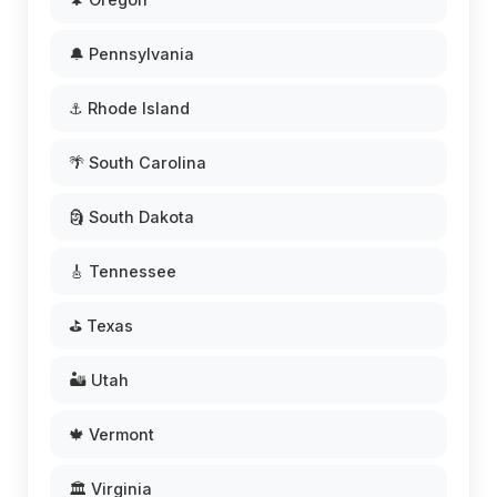
🔔 Pennsylvania
⚓ Rhode Island
🌴 South Carolina
🗿 South Dakota
🎸 Tennessee
⛳ Texas
🏜️ Utah
🍁 Vermont
🏛️ Virginia