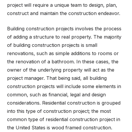
project will require a unique team to design, plan,
construct and maintain the construction endeavor.
Building construction projects involves the process
of adding a structure to real property. The majority
of building construction projects is small
renovations, such as simple additions to rooms or
the renovation of a bathroom. In these cases, the
owner of the underlying property will act as the
project manager. That being said, all building
construction projects will include some elements in
common, such as financial, legal and design
considerations. Residential construction is grouped
into this type of construction project; the most
common type of residential construction project in
the United States is wood framed construction.