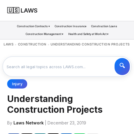
🇺🇸 LAWS
Construction Contracts ▾
Construction Insurance
Construction Loans
Construction Management ▾
Health and Safety at Work Act ▾
LAWS
CONSTRUCTION
UNDERSTANDING CONSTRUCTION PROJECTS
>
>
Injury
Understanding
Construction Projects
By
Laws Network
| December 23, 2019