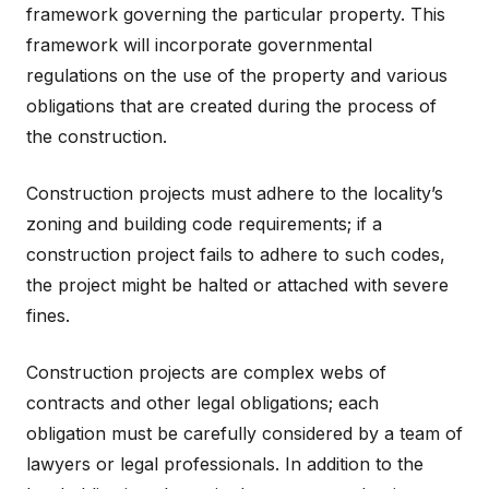
framework governing the particular property. This
framework will incorporate governmental
regulations on the use of the property and various
obligations that are created during the process of
the construction.
Construction projects must adhere to the locality’s
zoning and building code requirements; if a
construction project fails to adhere to such codes,
the project might be halted or attached with severe
fines.
Construction projects are complex webs of
contracts and other legal obligations; each
obligation must be carefully considered by a team of
lawyers or legal professionals. In addition to the