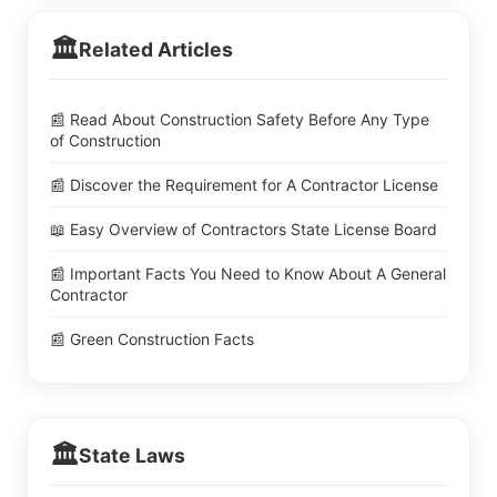
🏛️
Related Articles
📰 Read About Construction Safety Before Any Type
of Construction
📰 Discover the Requirement for A Contractor License
📖 Easy Overview of Contractors State License Board
📰 Important Facts You Need to Know About A General
Contractor
📰 Green Construction Facts
🏛️
State Laws