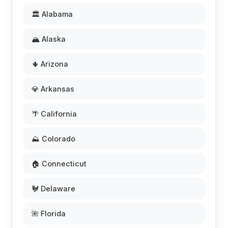
🏛️ Alabama
🏔️ Alaska
🌵 Arizona
💎 Arkansas
🌴 California
⛰️ Colorado
🏠 Connecticut
🐓 Delaware
🌺 Florida