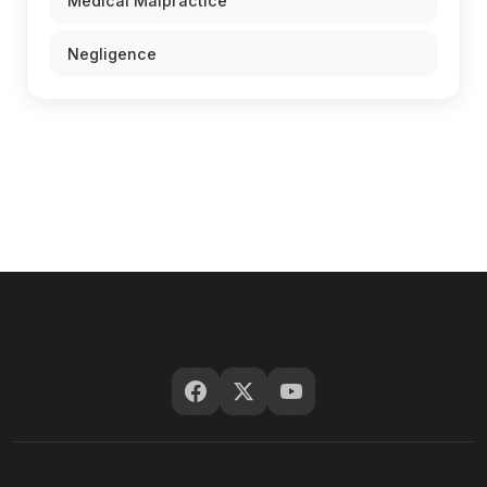
Medical Malpractice
Negligence