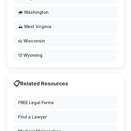
🌧️ Washington
⛰️ West Virginia
🧀 Wisconsin
🤠 Wyoming
📋
Related Resources
FREE Legal Forms
Find a Lawyer