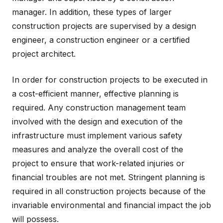
manager. In addition, these types of larger
construction projects are supervised by a design
engineer, a construction engineer or a certified
project architect.
In order for construction projects to be executed in
a cost-efficient manner, effective planning is
required. Any construction management team
involved with the design and execution of the
infrastructure must implement various safety
measures and analyze the overall cost of the
project to ensure that work-related injuries or
financial troubles are not met. Stringent planning is
required in all construction projects because of the
invariable environmental and financial impact the job
will possess.