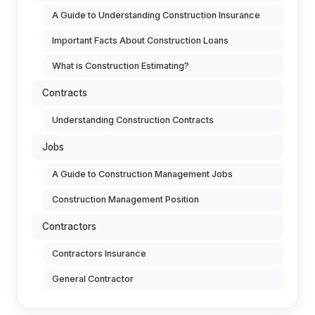
A Guide to Understanding Construction Insurance
Important Facts About Construction Loans
What is Construction Estimating?
Contracts
Understanding Construction Contracts
Jobs
A Guide to Construction Management Jobs
Construction Management Position
Contractors
Contractors Insurance
General Contractor