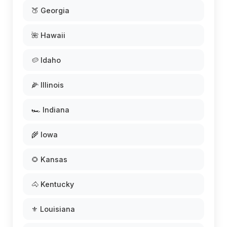
🍑 Georgia
🌺 Hawaii
🥔 Idaho
🌽 Illinois
🏎️ Indiana
🌾 Iowa
🌻 Kansas
🐴 Kentucky
⚜️ Louisiana