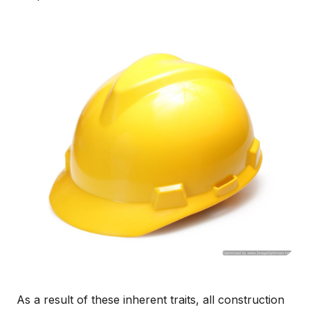
As a result of these inherent traits, all construction