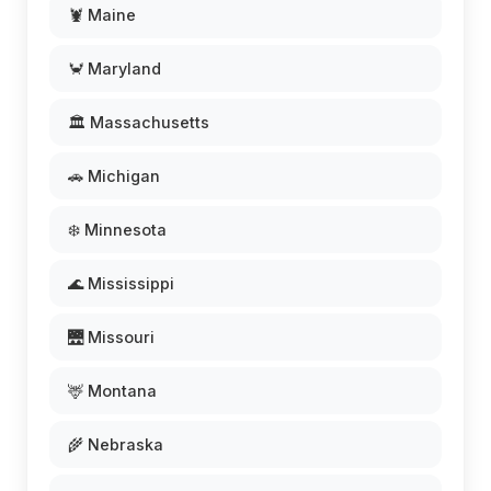
🦞 Maine
🦀 Maryland
🏛️ Massachusetts
🚗 Michigan
❄️ Minnesota
🌊 Mississippi
🌉 Missouri
🦌 Montana
🌾 Nebraska