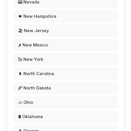
🎰 Nevada
🍁 New Hampshire
🏖️ New Jersey
🌶️ New Mexico
🗽 New York
🌲 North Carolina
🌾 North Dakota
🌰 Ohio
🛢️ Oklahoma
🌲 Oregon