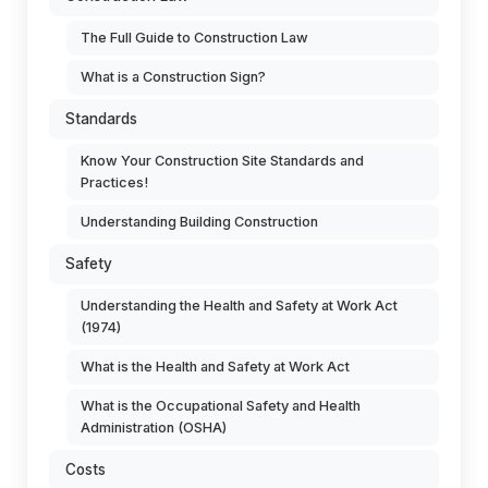
The Full Guide to Construction Law
What is a Construction Sign?
Standards
Know Your Construction Site Standards and
Practices!
Understanding Building Construction
Safety
Understanding the Health and Safety at Work Act
(1974)
What is the Health and Safety at Work Act
What is the Occupational Safety and Health
Administration (OSHA)
Costs