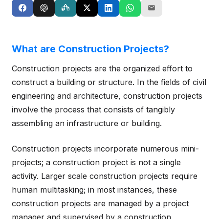
What are Construction Projects?
Construction projects are the organized effort to
construct a building or structure. In the fields of civil
engineering and architecture, construction projects
involve the process that consists of tangibly
assembling an infrastructure or building.
Construction projects incorporate numerous mini-
projects; a construction project is not a single
activity. Larger scale construction projects require
human multitasking; in most instances, these
construction projects are managed by a project
manager and supervised by a construction