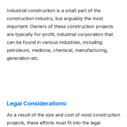
Industrial construction is a small part of the
construction industry, but arguably the most
important. Owners of these construction projects
are typically for-profit, industrial corporation that
can be found in various industries, including:
petroleum, medicine, chemical, manufacturing,
generation etc.
Legal Considerations:
As a result of the size and cost of most construction
projects, these efforts must fit into the legal