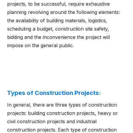
projects, to be successful, require exhaustive
planning revolving around the following elements:
the availability of building materials, logistics,
scheduling a budget, construction site safety,
bidding and the inconvenience the project will
impose on the general public.
Types of Construction Projects:
In general, there are three types of construction
projects: building construction projects, heavy or
civil construction projects and industrial
construction projects. Each type of construction