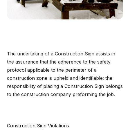
The undertaking of a Construction Sign assists in
the assurance that the adherence to the safety
protocol applicable to the perimeter of a
construction zone is upheld and identifiable; the
responsibility of placing a Construction Sign belongs
to the construction company preforming the job.
Construction Sign Violations