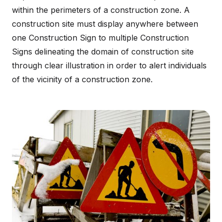
within the perimeters of a construction zone. A
construction site must display anywhere between
one Construction Sign to multiple Construction
Signs delineating the domain of construction site
through clear illustration in order to alert individuals
of the vicinity of a construction zone.