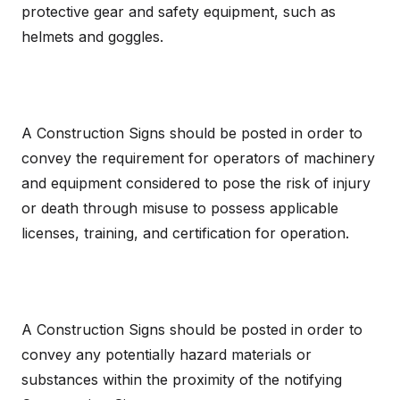
protective gear and safety equipment, such as
helmets and goggles.
A Construction Signs should be posted in order to
convey the requirement for operators of machinery
and equipment considered to pose the risk of injury
or death through misuse to possess applicable
licenses, training, and certification for operation.
A Construction Signs should be posted in order to
convey any potentially hazard materials or
substances within the proximity of the notifying