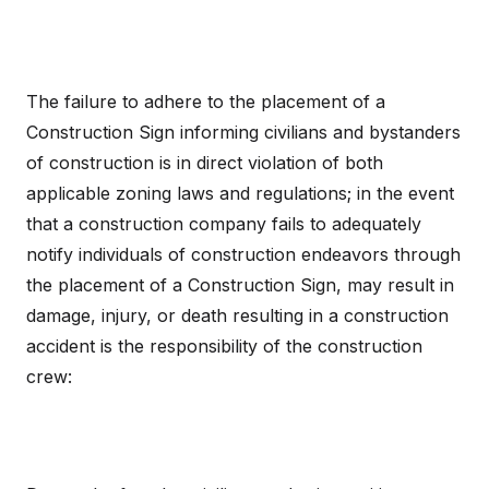
The failure to adhere to the placement of a
Construction Sign informing civilians and bystanders
of construction is in direct violation of both
applicable zoning laws and regulations; in the event
that a construction company fails to adequately
notify individuals of construction endeavors through
the placement of a Construction Sign, may result in
damage, injury, or death resulting in a construction
accident is the responsibility of the construction
crew: