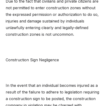
Due to the fact that civilians and private citizens are
not permitted to enter construction zones without
the expressed permission or authorization to do so,
injuries and damage sustained by individuals
unlawfully entering clearly and legally-defined
construction zones is not uncommon.
Construction Sign Negligence
In the event that an individual becomes injured as a
result of the failure to adhere to legislation requiring
a construction sign to be posted, the construction
company in violation may be charged with