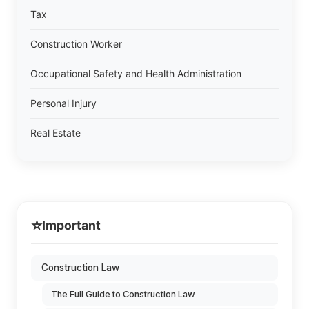
Tax
Construction Worker
Occupational Safety and Health Administration
Personal Injury
Real Estate
⭐
Important
Construction Law
The Full Guide to Construction Law