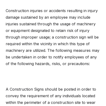
Construction injuries or accidents resulting in injury
damage sustained by an employee may include
injuries sustained through the usage of machinery
or equipment designated to retain risk of injury
through improper usage; a construction sign will be
required within the vicinity in which this type of
machinery are utilized. The following measures may
be undertaken in order to notify employees of any
of the following hazards, risks, or precautions:
A Construction Signs should be posted in order to
convey the requirement of any individuals located
within the perimeter of a construction site to wear