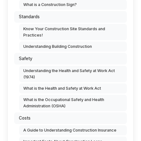
What is a Construction Sign?
Standards
Know Your Construction Site Standards and
Practices!
Understanding Building Construction
Safety
Understanding the Health and Safety at Work Act
(1974)
What is the Health and Safety at Work Act
What is the Occupational Safety and Health
Administration (OSHA)
Costs
A Guide to Understanding Construction Insurance