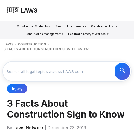
🇺🇸 LAWS
Construction Contracts ▾
Construction Insurance
Construction Loans
Construction Management ▾
Health and Safety at Work Act ▾
LAWS
CONSTRUCTION
>
>
3 FACTS ABOUT CONSTRUCTION SIGN TO KNOW
Injury
3 Facts About
Construction Sign to Know
By
Laws Network
| December 23, 2019