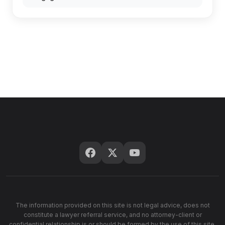
The information provided on this site is not legal advice, does not
constitute a lawyer referral service, and no attorney-client or
confidential relationship is or should be formed by the use of this site.