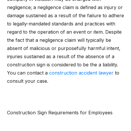
negligence; a negligence claim is defined as injury or
damage sustained as a result of the failure to adhere
to legally-mandated standards and practices with
regard to the operation of an event or item. Despite
the fact that a negligence claim will typically be
absent of malicious or purposefully harmful intent,
injuries sustained as a result of the absence of a
construction sign is considered to be the a liability.
You can contact a
construction accident lawyer
to
consult your case.
Construction Sign Requirements for Employees