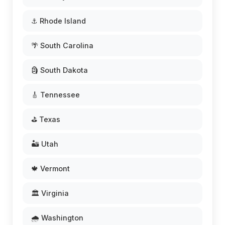
⚓ Rhode Island
🌴 South Carolina
🗿 South Dakota
🎸 Tennessee
⛳ Texas
🏜️ Utah
🍁 Vermont
🏛️ Virginia
🌧️ Washington