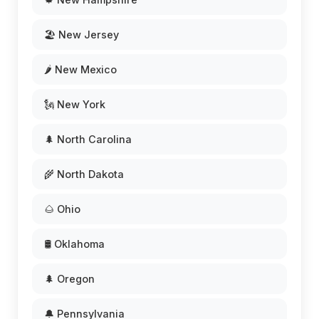
🏖️ New Jersey
🌶️ New Mexico
🗽 New York
🌲 North Carolina
🌾 North Dakota
🌰 Ohio
🛢️ Oklahoma
🌲 Oregon
🔔 Pennsylvania