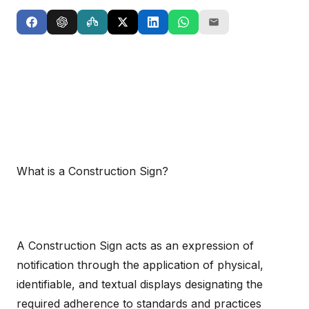
What is a Construction Sign?
A Construction Sign acts as an expression of
notification through the application of physical,
identifiable, and textual displays designating the
required adherence to standards and practices