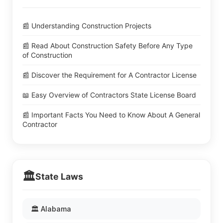
📰 Understanding Construction Projects
📰 Read About Construction Safety Before Any Type
of Construction
📰 Discover the Requirement for A Contractor License
📖 Easy Overview of Contractors State License Board
📰 Important Facts You Need to Know About A General
Contractor
🏛️
State Laws
🏛️ Alabama