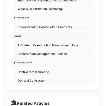
Important Facts About Construction Loans
What is Construction Estimating?
Contracts
Understanding Construction Contracts
Jobs
A Guide to Construction Management Jobs
Construction Management Position
Contractors
Contractors Insurance
General Contractor
🏛️
Related Articles