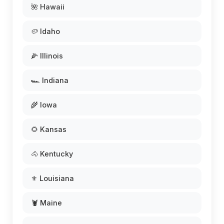
🌺 Hawaii
🥔 Idaho
🌽 Illinois
🏎️ Indiana
🌾 Iowa
🌻 Kansas
🐴 Kentucky
⚜️ Louisiana
🦞 Maine