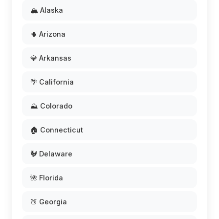
🏔️ Alaska
🌵 Arizona
💎 Arkansas
🌴 California
⛰️ Colorado
🏠 Connecticut
🐓 Delaware
🌺 Florida
🍑 Georgia