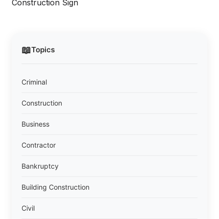
Construction Sign
📖
Topics
Criminal
Construction
Business
Contractor
Bankruptcy
Building Construction
Civil