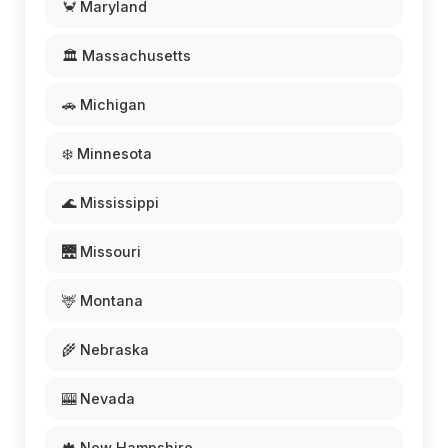
🦀 Maryland
🏛️ Massachusetts
🚗 Michigan
❄️ Minnesota
🌊 Mississippi
🌉 Missouri
🦌 Montana
🌾 Nebraska
🎰 Nevada
🍁 New Hampshire