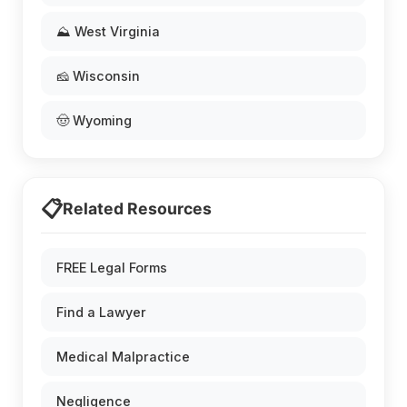
⛰️ West Virginia
🧀 Wisconsin
🤠 Wyoming
📋
Related Resources
FREE Legal Forms
Find a Lawyer
Medical Malpractice
Negligence